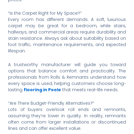
“Is the Carpet Right for My Space?”
Every room has different demands. A soft, luxurious
carpet may be great for a bedroom, while stairs,
hallways, and commercial areas require durability and
stain resistance. Always ask about suitability based on
foot traffic, maintenance requirements, and expected
lifespan.
A trustworthy manufacturer will guide you toward
options that balance comfort and practicality. The
professionals from Rolls & Remnants understand how
every space is used, helping customers choose long-
lasting
flooring in Poole
that meets real-life needs.
“Are There Budget-Friendly Alternatives?”
Lots of buyers overlook roll ends and remnants,
assuming they’re lower in quality. In reality, remnants
often come from larger installations or discontinued
lines and can offer excellent value.