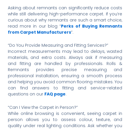
Asking about remnants can significantly reduce costs
while still delivering high-performance carpet. If you’re
curious about why remnants are such a smart choice,
read more in our blog “
Perks of Buying Remnants
from Carpet Manufacturers
”.
“Do You Provide Measuring and Fitting Services?”
Incorrect measurements may lead to delays, wasted
materials, and extra costs. Always ask if measuring
and fitting are handled by professionals. Rolls &
Remnants provides precise measuring and
professional installation, ensuring a smooth process
and helping you avoid common flooring mistakes. You
can find answers to fitting and service-related
questions on our
FAQ page
.
“Can I View the Carpet in Person?”
While online browsing is convenient, seeing carpet in
person allows you to assess colour, texture, and
quality under real lighting conditions. Ask whether you