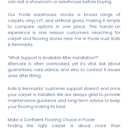
can visit a showroom or warehouse before buying.
Our Poole warehouse stocks a broad range of
carpets, vinyl, LVT, and artificial grass, making it simple
to compare options in one place. This hands-on
experience is one reason customers searching for
carpet and flooring stores near me in Poole trust Rolls
& Remnants.
“What Support Is Available After Installation?”
Aftercare is often overlooked, yet it’s vital. Ask about
guarantees, care advice, and who to contact if issues
arise after fitting.
Rolls & Remnants’ customer support doesn’t end once
your carpet is installed. We are always glad to provide
maintenance guidance and long-term advice to keep
your flooring looking its best.
Make a Confident Flooring Choice in Poole!
Finding the right carpet is about more than