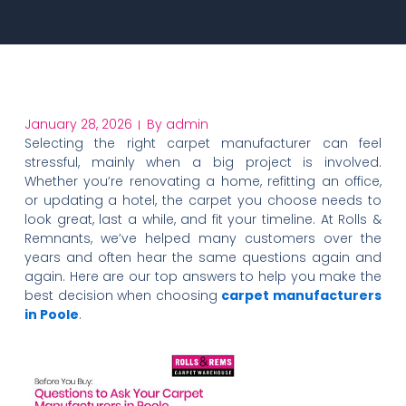
January 28, 2026
By
admin
Selecting the right carpet manufacturer can feel
stressful, mainly when a big project is involved.
Whether you’re renovating a home, refitting an office,
or updating a hotel, the carpet you choose needs to
look great, last a while, and fit your timeline. At Rolls &
Remnants, we’ve helped many customers over the
years and often hear the same questions again and
again. Here are our top answers to help you make the
best decision when choosing
carpet manufacturers
in Poole
.