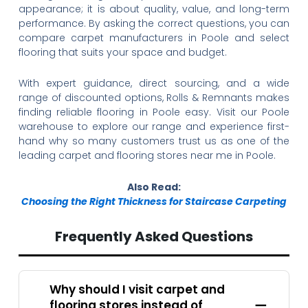
appearance; it is about quality, value, and long-term
performance. By asking the correct questions, you can
compare carpet manufacturers in Poole and select
flooring that suits your space and budget.
With expert guidance, direct sourcing, and a wide
range of discounted options, Rolls & Remnants makes
finding reliable flooring in Poole easy. Visit our Poole
warehouse to explore our range and experience first-
hand why so many customers trust us as one of the
leading carpet and flooring stores near me in Poole.
Also Read:
Choosing the Right Thickness for Staircase Carpeting
Frequently Asked Questions
Why should I visit carpet and
flooring stores instead of