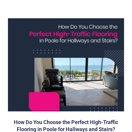
How Do You Choose the Perfect High-Traffic
Flooring in Poole for Hallways and Stairs?