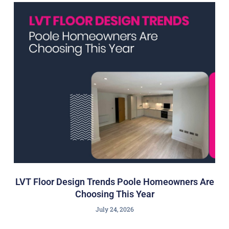
LVT Floor Design Trends Poole Homeowners Are
Choosing This Year
July 24, 2026