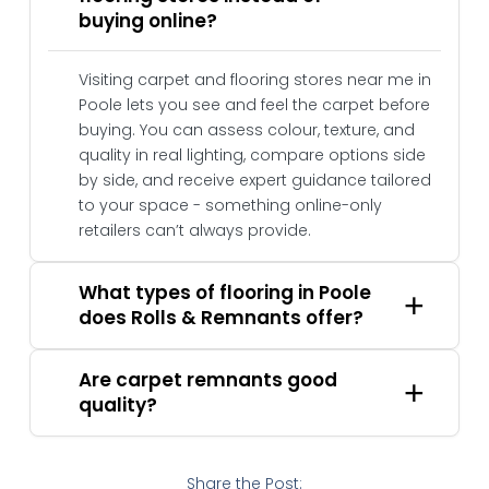
buying online?
Visiting carpet and flooring stores near me in
Poole lets you see and feel the carpet before
buying. You can assess colour, texture, and
quality in real lighting, compare options side
by side, and receive expert guidance tailored
to your space - something online-only
retailers can’t always provide.
What types of flooring in Poole
does Rolls & Remnants offer?
Are carpet remnants good
quality?
Share the Post: