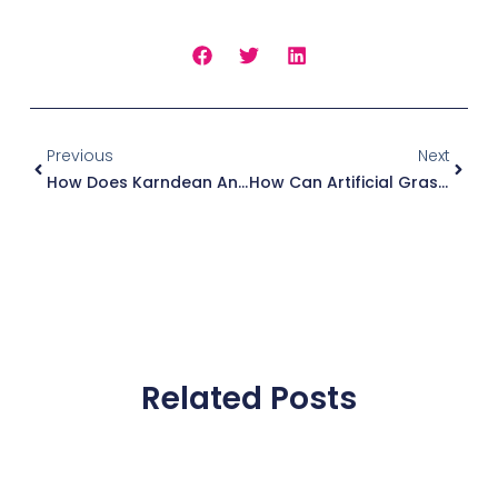
Prev
Next
Previous
Next
How Does Karndean And LVT Flooring Handle Heavy Foot Traffic In Commercial Spaces?
How Can Artificial Grass Transform Your Balcony Into A Private Urban Oasis?
Related Posts