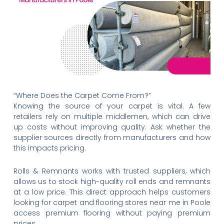
“Where Does the Carpet Come From?”
Knowing the source of your carpet is vital. A few
retailers rely on multiple middlemen, which can drive
up costs without improving quality. Ask whether the
supplier sources directly from manufacturers and how
this impacts pricing.
Rolls & Remnants works with trusted suppliers, which
allows us to stock high-quality roll ends and remnants
at a low price. This direct approach helps customers
looking for carpet and flooring stores near me in Poole
access premium flooring without paying premium
prices.