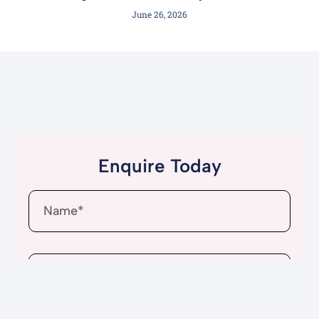
June 26, 2026
Enquire Today
Name
Email