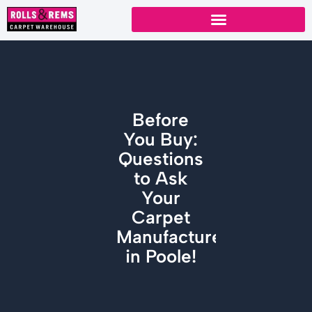
Skip
to
content
Before
You Buy:
Questions
to Ask
Your
Carpet
Manufacturers
in Poole!