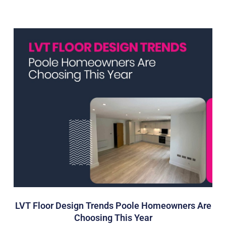
LVT Floor Design Trends Poole Homeowners Are
Choosing This Year