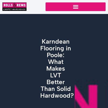
Skip
to
content
Karndean
Flooring in
Poole:
What
Makes
LVT
Better
Than Solid
Hardwood?