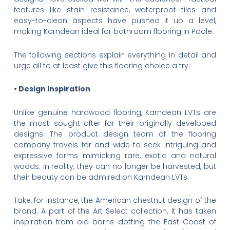
features like stain resistance, waterproof tiles and
easy-to-clean aspects have pushed it up a level,
making Karndean ideal for bathroom flooring in Poole.
The following sections explain everything in detail and
urge all to at least give this flooring choice a try:
• Design Inspiration
Unlike genuine hardwood flooring, Karndean LVTs are
the most sought-after for their originally developed
designs. The product design team of the flooring
company travels far and wide to seek intriguing and
expressive forms mimicking rare, exotic and natural
woods. In reality, they can no longer be harvested, but
their beauty can be admired on Karndean LVTs.
Take, for instance, the American chestnut design of the
brand. A part of the Art Select collection, it has taken
inspiration from old barns dotting the East Coast of