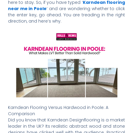
here to stay. So, if you have typed ‘
Karndean flooring
near me in Poole
’ and are wondering whether to click
the enter key, go ahead. You are treading in the right
direction, and here’s why.
Karndean Flooring Versus Hardwood in Poole: A
Comparison
Did you know that Karndean Designflooring is a market
leader in the UK? Its realistic abstract wood and stone
designs have clicked well with the audience. Practical