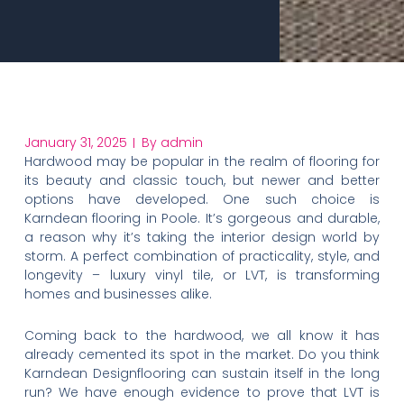
January 31, 2025
By
admin
Hardwood may be popular in the realm of flooring for
its beauty and classic touch, but newer and better
options have developed. One such choice is
Karndean flooring in Poole. It’s gorgeous and durable,
a reason why it’s taking the interior design world by
storm. A perfect combination of practicality, style, and
longevity – luxury vinyl tile, or LVT, is transforming
homes and businesses alike.
Coming back to the hardwood, we all know it has
already cemented its spot in the market. Do you think
Karndean Designflooring can sustain itself in the long
run? We have enough evidence to prove that LVT is