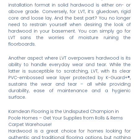
installation format in solid hardwood is either on- or
above grade. Conversely, for LVT, it’s gluedown, rigid
core and loose lay. And the best part? You no longer
need to restrain yourself when desiring the look of
hardwood in your basement. You can simply go for
LVT sans the worries of moisture ruining the
floorboards.
Another aspect where LVT overpowers hardwood is its
ability to handle everyday wear and tear. While the
latter is susceptible to scratching, LVT, with its clear
PVC-embossed wear layer protected by K-Guard+®,
sustains the wear and tear – all while providing
durability, ease of maintenance and a hygienic
surface.
Karndean Flooring is the Undisputed Champion in
Poole Homes – Get Your Supplies from Rolls & Rems
Carpet Warehouse!
Hardwood is a great choice for homes looking for
authentic and traditional flooring options, but nothing