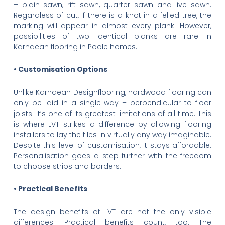
– plain sawn, rift sawn, quarter sawn and live sawn.
Regardless of cut, if there is a knot in a felled tree, the
marking will appear in almost every plank. However,
possibilities of two identical planks are rare in
Karndean flooring in Poole homes.
• Customisation Options
Unlike Karndean Designflooring, hardwood flooring can
only be laid in a single way – perpendicular to floor
joists. It’s one of its greatest limitations of all time. This
is where LVT strikes a difference by allowing flooring
installers to lay the tiles in virtually any way imaginable.
Despite this level of customisation, it stays affordable.
Personalisation goes a step further with the freedom
to choose strips and borders.
• Practical Benefits
The design benefits of LVT are not the only visible
differences. Practical benefits count, too. The