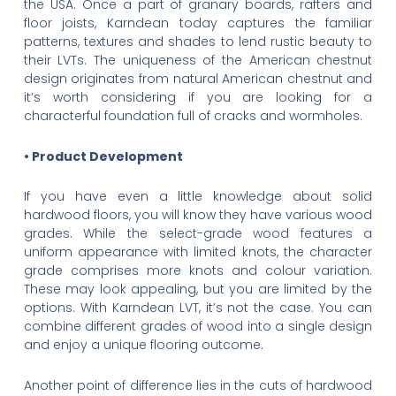
the USA. Once a part of granary boards, rafters and
floor joists, Karndean today captures the familiar
patterns, textures and shades to lend rustic beauty to
their LVTs. The uniqueness of the American chestnut
design originates from natural American chestnut and
it’s worth considering if you are looking for a
characterful foundation full of cracks and wormholes.
• Product Development
If you have even a little knowledge about solid
hardwood floors, you will know they have various wood
grades. While the select-grade wood features a
uniform appearance with limited knots, the character
grade comprises more knots and colour variation.
These may look appealing, but you are limited by the
options. With Karndean LVT, it’s not the case. You can
combine different grades of wood into a single design
and enjoy a unique flooring outcome.
Another point of difference lies in the cuts of hardwood