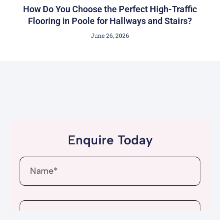
How Do You Choose the Perfect High-Traffic
Flooring in Poole for Hallways and Stairs?
June 26, 2026
Enquire Today
Name
Email