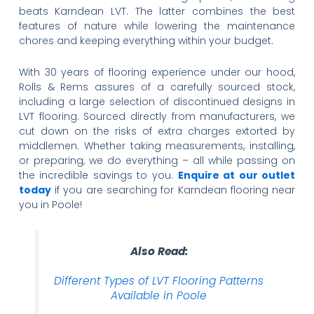
beats Karndean LVT. The latter combines the best
features of nature while lowering the maintenance
chores and keeping everything within your budget.
With 30 years of flooring experience under our hood,
Rolls & Rems assures of a carefully sourced stock,
including a large selection of discontinued designs in
LVT flooring. Sourced directly from manufacturers, we
cut down on the risks of extra charges extorted by
middlemen. Whether taking measurements, installing,
or preparing, we do everything – all while passing on
the incredible savings to you.
Enquire at our outlet
today
if you are searching for Karndean flooring near
you in Poole!
Also Read:
Different Types of LVT Flooring Patterns
Available in Poole