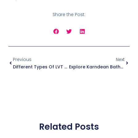
Share the Post:
Prev
Next
Previous
Next
Different Types Of LVT Flooring Patterns Available In Poole
Explore Karndean Bathroom Floorings In Poole With Rolls And Remnants
Related Posts