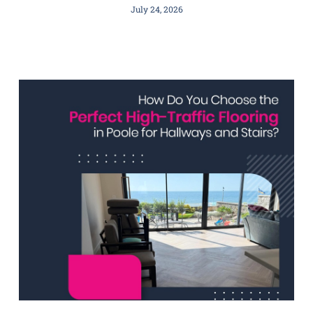
July 24, 2026